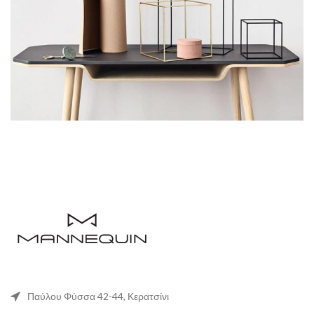
Παύλου Φύσσα 42-44, Κερατσίνι